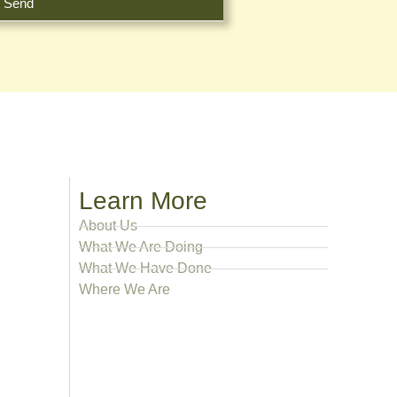
Send
Learn More
About Us
What We Are Doing
What We Have Done
Where We Are