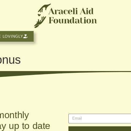
E LOVINGLY
onus
monthly
ay up to date