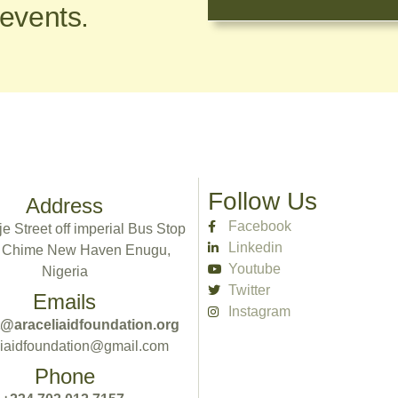
 events.
Follow Us
Address
Facebook
e Street off imperial Bus Stop
Linkedin
 Chime New Haven Enugu,
Youtube
Nigeria
Twitter
Emails
Instagram
@araceliaidfoundation.org
liaidfoundation@gmail.com
Phone