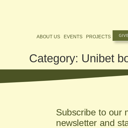
GIV
ABOUT US
EVENTS
PROJECTS
Category:
Unibet b
Subscribe to our 
newsletter and st