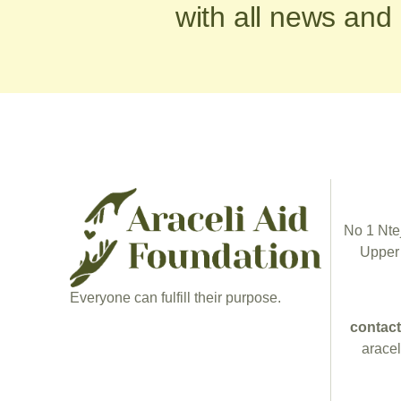
with all news and
No 1 Ntej
Upper
Everyone can fulfill their purpose.
contact
arace